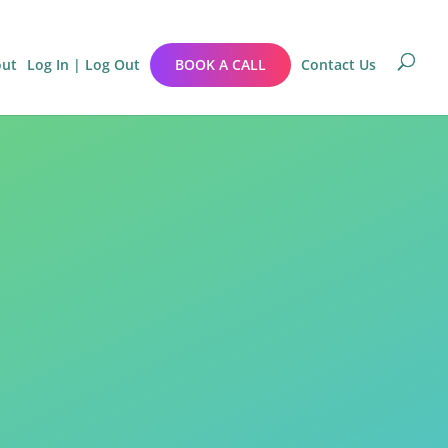
out
Log In | Log Out
BOOK A CALL
Contact Us