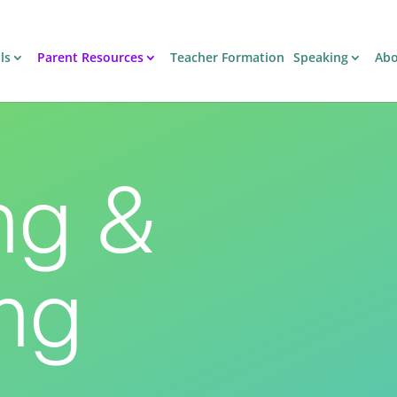
ls
Parent Resources
Teacher Formation
Speaking
Ab
ng &
ng