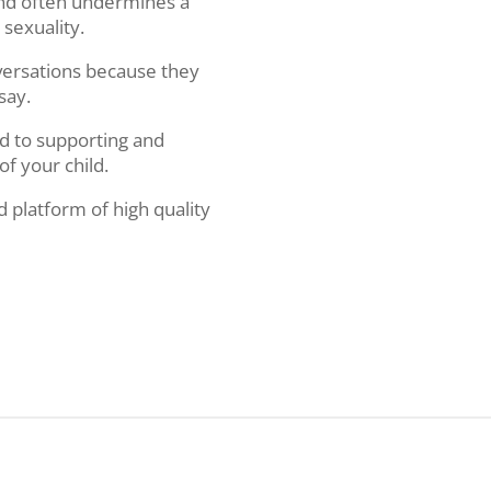
 and often undermines a
 sexuality.
versations because they
 say.
d to supporting and
of your child.
d platform of high quality