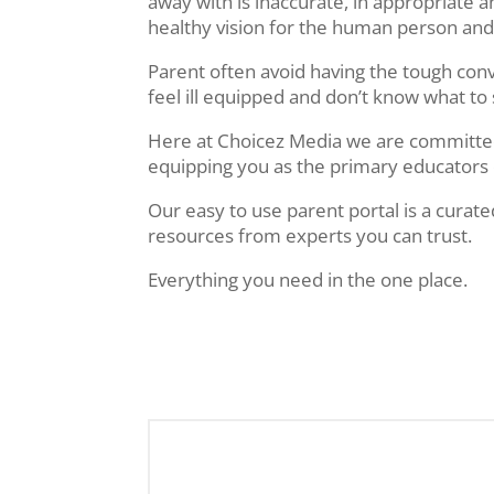
away with is inaccurate, in appropriate
healthy vision for the human person and
Parent often avoid having the tough con
feel ill equipped and don’t know what to
Here at Choicez Media we are committe
equipping you as the primary educators 
Our easy to use parent portal is a curate
resources from experts you can trust.
Everything you need in the one place.