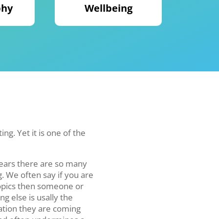
phy
Wellbeing
ng. Yet it is one of the
years there are so many
. We often say if you are
topics then someone or
g else is usally the
mation they are coming