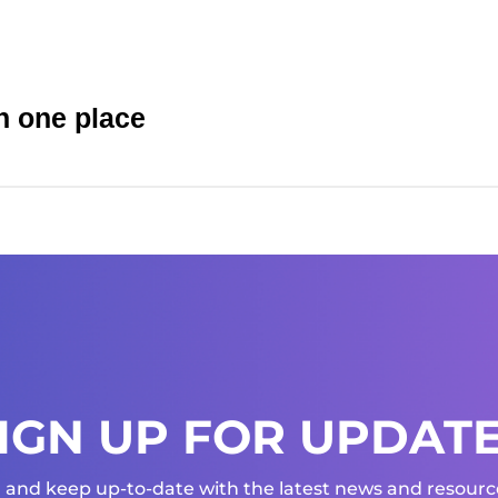
n one place
IGN UP FOR UPDAT
 and keep up-to-date with the latest news and resource