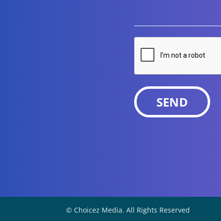
CAPTCHA
© Choicez Media. All Rights Reserved