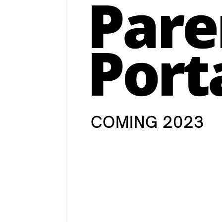
Pare
Port
COMING 2023