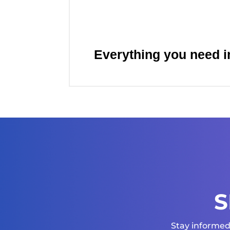
Everything you need i
S
Stay informed