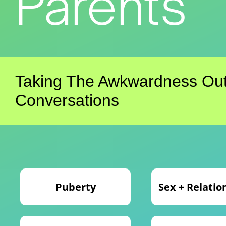
Parents
Taking The Awkwardness Out
Conversations
Puberty
Sex + Relatio