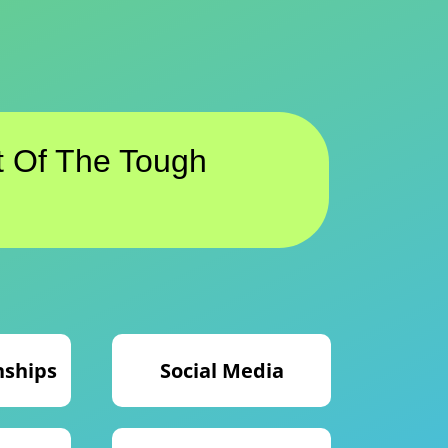
 Of The Tough
nships
Social Media