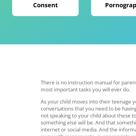
Consent
Pornogra
There is no instruction manual for parenti
most important tasks you will ever do.
As your child moves into their teenage 
conversations that you need to be having
not speaking to your child about these 
something else will be. And that somethin
internet or social media. And the infor