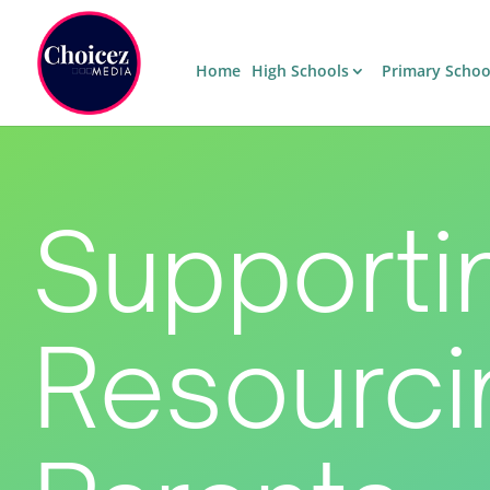
Home
High Schools
Primary Schoo
Supporti
Resourci