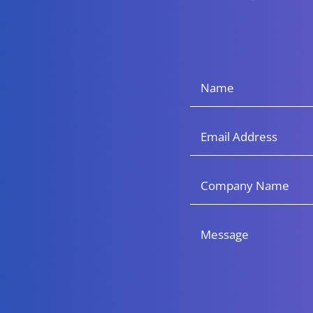
Name
(Required)
Email
Company
Name
Message
(Required)