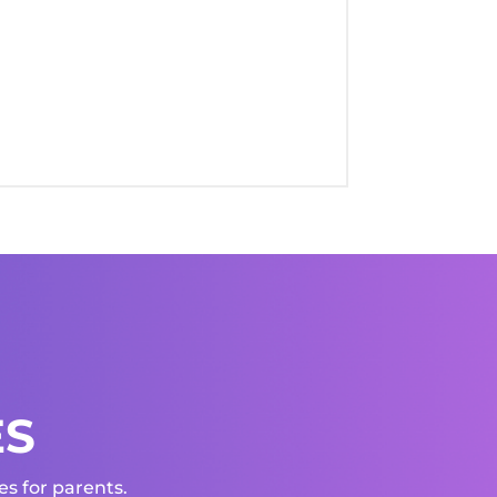
ES
s for parents.